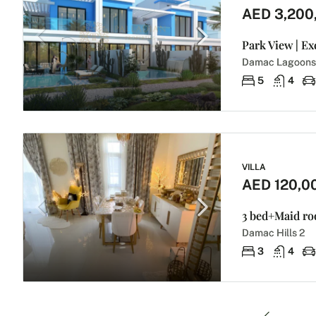
AED 3,200
Park View | Ex
Damac Lagoons
5
4
VILLA
AED 120,0
3 bed+Maid roo
Damac Hills 2
3
4