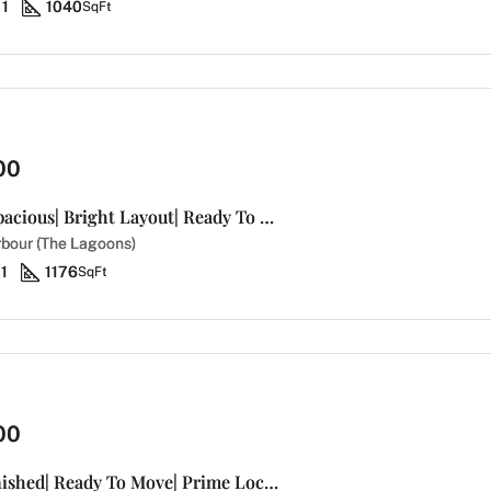
1
1040
SqFt
00
Brand New | Spacious| Bright Layout| Ready To Move
bour (The Lagoons)
1
1176
SqFt
00
Bright |Unfurnished| Ready To Move| Prime Location