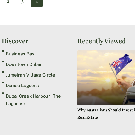
2
3
4
Discover
Recently Viewed
Business Bay
Downtown Dubai
Jumeirah Village Circle
Damac Lagoons
Dubai Creek Harbour (The
Lagoons)
Why Australians Should Invest 
Real Estate