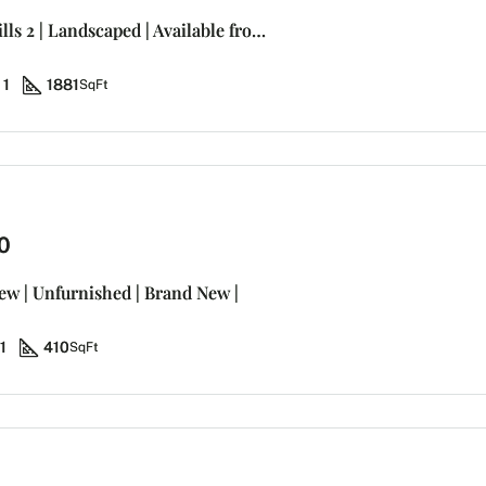
Villa Damac Hills 2 | Landscaped | Available from Dec-31
1
1881
SqFt
0
iew | Unfurnished | Brand New |
1
410
SqFt