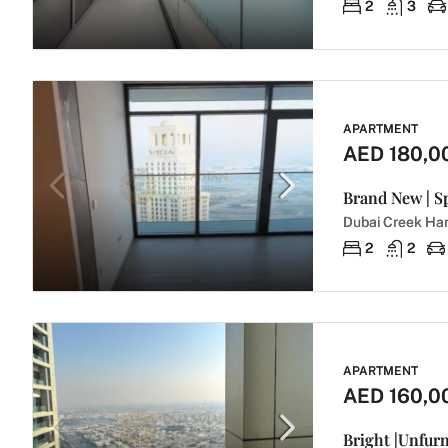
2
3
APARTMENT
AED 180,0
Dubai Creek Har
2
2
APARTMENT
AED 160,0