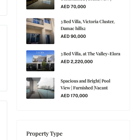
AED 70,000
3 Bed Villa, Victoria Cluster,
Damac hills2
AED 90,000
3 Bed Villa, at The Valley-Elora
AED 2,220,000
Spacious and Bright| Pool
View | Furnished |Vacant
AED 170,000
Property Type