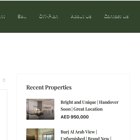
nt
Sell
Off-Plan
About Us
Contact Us
nt
Sell
Off-Plan
About Us
Contact Us
Recent Properties
Bright and Unique | Handover
Soon | Great Location
AED 950,000
Burj Al Arab View |
Unfurnished | Brand New |