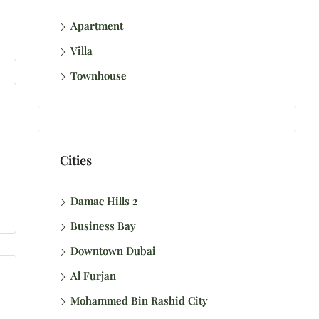
Apartment
Villa
Townhouse
Cities
Damac Hills 2
Business Bay
Downtown Dubai
Al Furjan
Mohammed Bin Rashid City