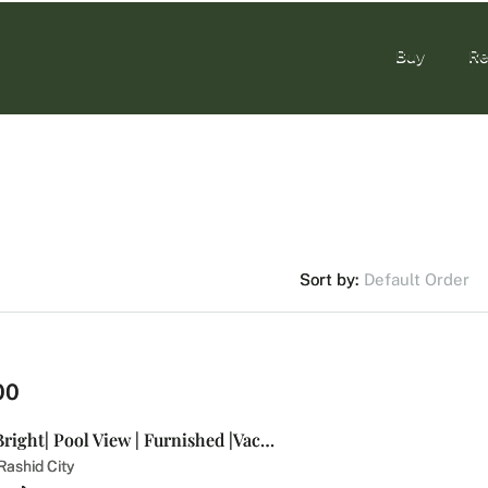
Buy
Re
Buy
Re
Default Order
Sort by:
00
Spacious and Bright| Pool View | Furnished |Vacant
ashid City