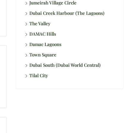
Jumeirah Village Circle
Dubai Creek Harbour (The Lagoons)
The Valley
DAMAC Hills
Damac Lagoons
Town Square
Dubai South (Dubai World Central)
Tilal City