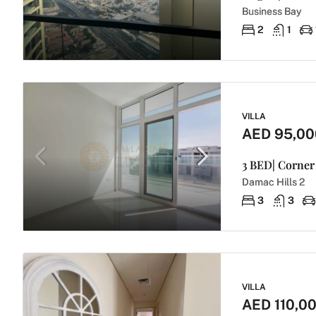
Business Bay
2
1
VILLA
AED 95,00
3 BED| Corner 
Damac Hills 2
3
3
VILLA
AED 110,0