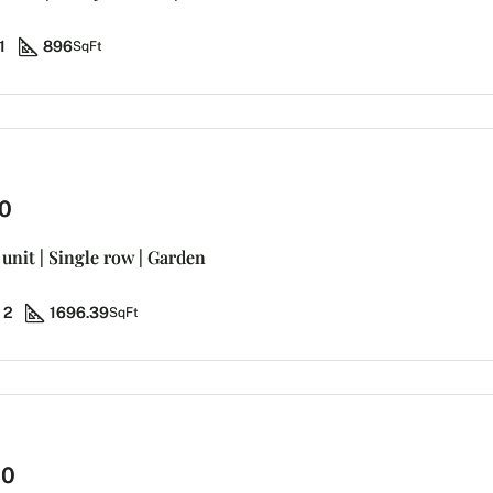
1
896
SqFt
0
unit | Single row | Garden
2
1696.39
SqFt
00