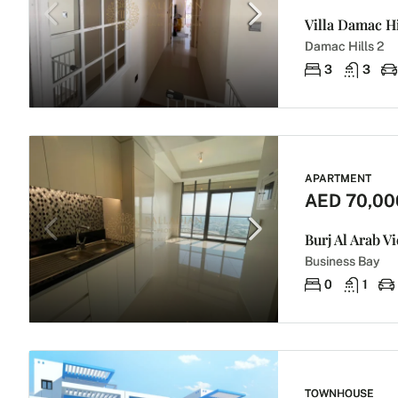
Damac Hills 2
3
3
APARTMENT
AED 70,00
Burj Al Arab V
Business Bay
0
1
TOWNHOUSE