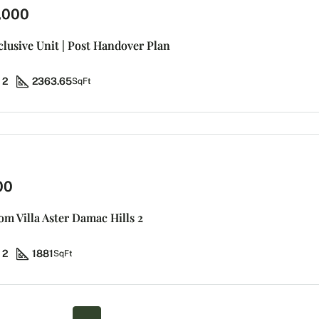
,000
clusive Unit | Post Handover Plan
2
2363.65
SqFt
00
m Villa Aster Damac Hills 2
2
1881
SqFt