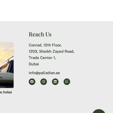
Reach Us
Conrad, 12th Floor,
1203, Sheikh Zayed Road,
Trade Center 1,
Dubai
info@palladian.ae
in Dubai