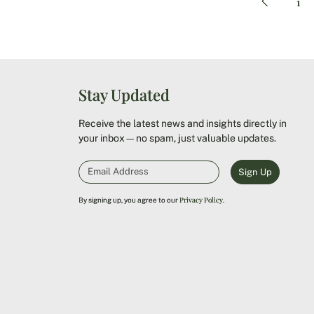
1
Stay Updated
Receive the latest news and insights directly in
your inbox—no spam, just valuable updates.
Sign Up
Privacy Policy
By signing up, you agree to our
.