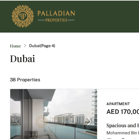
Home
Dubai
(Page 4)
Dubai
38 Properties
APARTMENT
AED 170,0
Mohammed Bin R