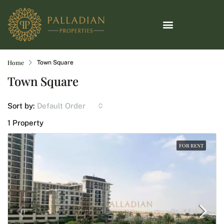
Home
Town Square
Town Square
Default Order
Sort by:
1 Property
FOR RENT