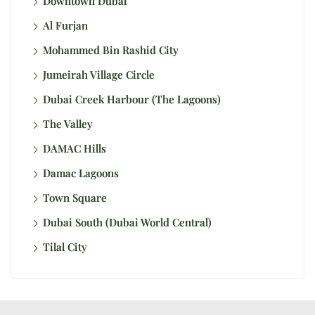
Downtown Dubai
Al Furjan
Mohammed Bin Rashid City
Jumeirah Village Circle
Dubai Creek Harbour (The Lagoons)
The Valley
DAMAC Hills
Damac Lagoons
Town Square
Dubai South (Dubai World Central)
Tilal City