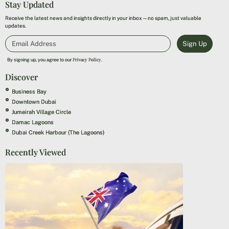
Stay Updated
Receive the latest news and insights directly in your inbox—no spam, just valuable
updates.
Sign Up
Privacy Policy
By signing up, you agree to our
.
Discover
Business Bay
Downtown Dubai
Jumeirah Village Circle
Damac Lagoons
Dubai Creek Harbour (The Lagoons)
Recently Viewed