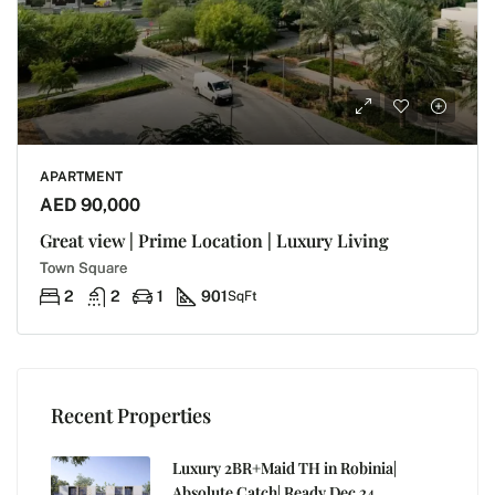
APARTMENT
AED 90,000
Great view | Prime Location | Luxury Living
Town Square
2
2
1
901
SqFt
Recent Properties
Luxury 2BR+Maid TH in Robinia|
Absolute Catch| Ready Dec 24