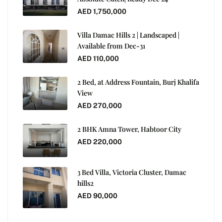
AED 1,750,000
Villa Damac Hills 2 | Landscaped |
Available from Dec-31
AED 110,000
2 Bed, at Address Fountain, Burj Khalifa
View
AED 270,000
2 BHK Amna Tower, Habtoor City
AED 220,000
3 Bed Villa, Victoria Cluster, Damac
hills2
AED 90,000