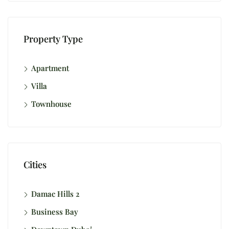
Property Type
Apartment
Villa
Townhouse
Cities
Damac Hills 2
Business Bay