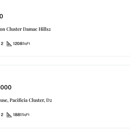
0
don Cluster Damac Hills2
2
1208
SqFt
,000
se, Pacificia Cluster, D2
2
1881
SqFt