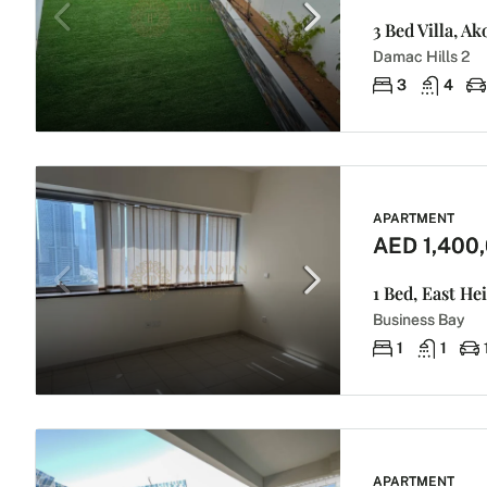
3 Bed Villa, A
Damac Hills 2
3
4
APARTMENT
AED 1,400
1 Bed, East He
Business Bay
1
1
APARTMENT