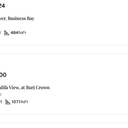
24
wer, Business Bay
1
484
SqFt
00
alifa View, at Burj Crown
i
1
1071
SqFt