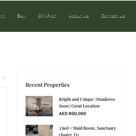
nt
Sell
Off-Plan
About Us
Contact Us
nt
Sell
Off-Plan
About Us
Contact Us
Recent Properties
Bright and Unique | Handover
Soon | Great Location
AED 950,000
3 bed + Maid Room, Sanctuary
cluster, D2