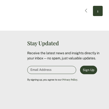
1
Stay Updated
Receive the latest news and insights directly in
your inbox—no spam, just valuable updates.
Sign Up
Privacy Policy
By signing up, you agree to our
.