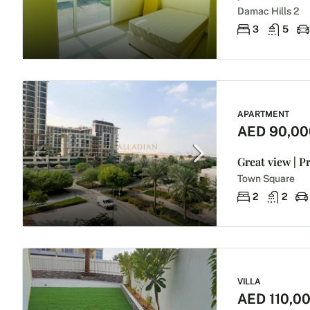
Damac Hills 2
3
5
APARTMENT
AED 90,00
Great view | P
Town Square
2
2
VILLA
AED 110,0