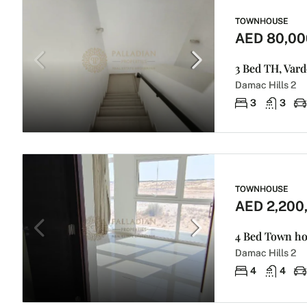
TOWNHOUSE
AED 80,00
3 Bed TH, Var
Damac Hills 2
3
3
TOWNHOUSE
AED 2,200
4 Bed Town hou
Damac Hills 2
4
4