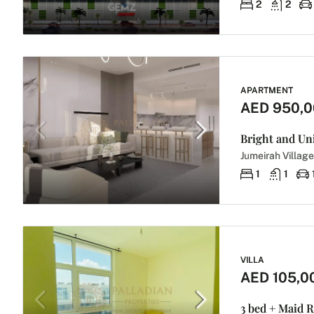
2
2
APARTMENT
AED 950,
Jumeirah Village
1
1
VILLA
AED 105,0
3 bed + Maid R