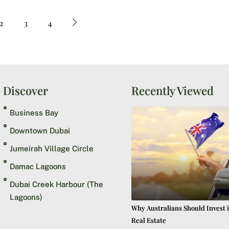
2
3
4
Discover
Recently Viewed
Business Bay
Downtown Dubai
Jumeirah Village Circle
Damac Lagoons
Dubai Creek Harbour (The
Lagoons)
Why Australians Should Invest 
Real Estate