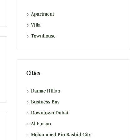
Apartment
Villa
Townhouse
Cities
Damac Hills 2
Business Bay
Downtown Dubai
Al Furjan
Mohammed Bin Rashid City