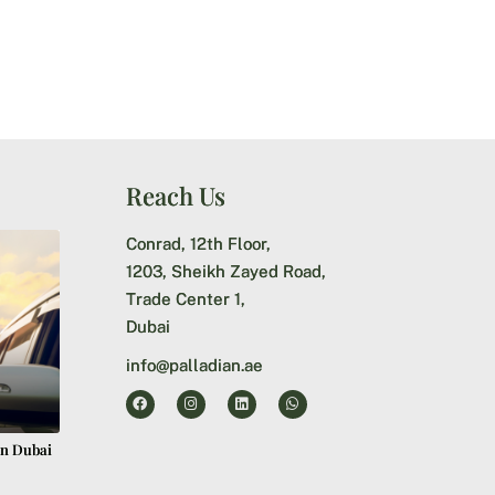
Reach Us
Conrad, 12th Floor,
1203, Sheikh Zayed Road,
Trade Center 1,
Dubai
info@palladian.ae
in Dubai