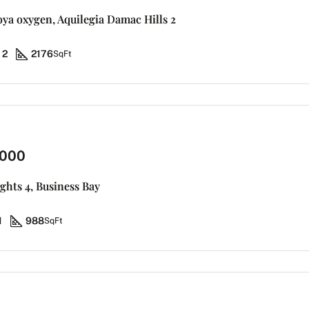
koya oxygen, Aquilegia Damac Hills 2
2
2176
SqFt
,000
ights 4, Business Bay
1
988
SqFt