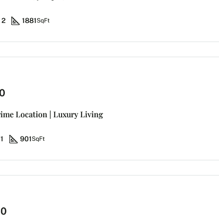
2
1881
SqFt
0
rime Location | Luxury Living
1
901
SqFt
00