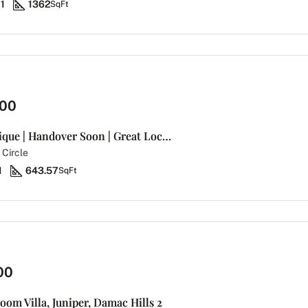
1
1362
SqFt
000
Bright and Unique | Handover Soon | Great Location
 Circle
1
643.57
SqFt
00
oom Villa, Juniper, Damac Hills 2