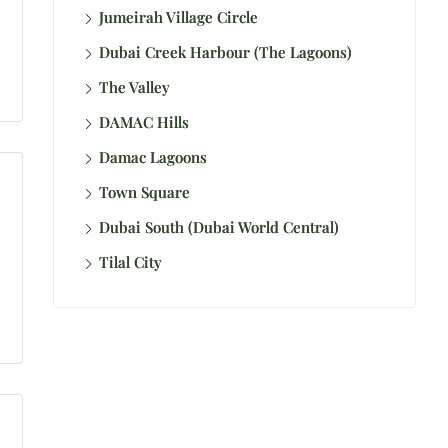
Jumeirah Village Circle
Dubai Creek Harbour (The Lagoons)
The Valley
DAMAC Hills
Damac Lagoons
Town Square
Dubai South (Dubai World Central)
Tilal City