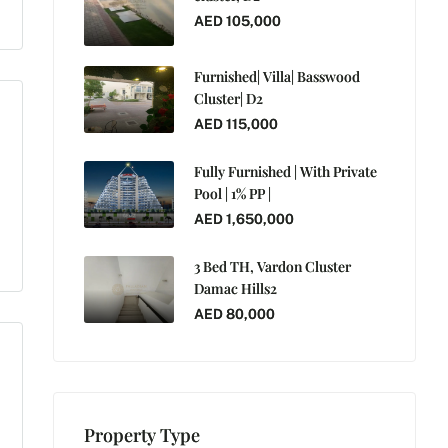
AED 105,000
Furnished| Villa| Basswood
Cluster| D2
AED 115,000
Fully Furnished | With Private
Pool | 1% PP |
AED 1,650,000
3 Bed TH, Vardon Cluster
Damac Hills2
AED 80,000
Property Type