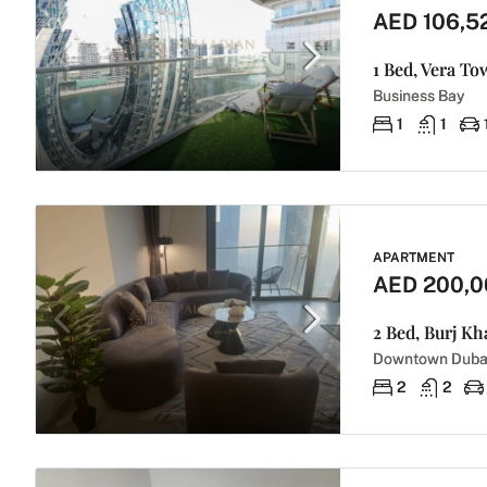
AED 106,5
1 Bed, Vera To
Business Bay
1
1
APARTMENT
AED 200,0
2 Bed, Burj Kh
Downtown Duba
2
2