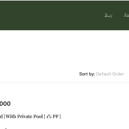
Buy
Re
Buy
Re
Default Order
Sort by:
,000
d | With Private Pool | 1% PP |