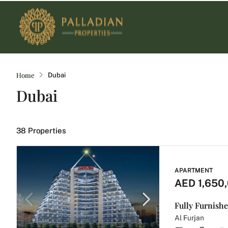
Home
Dubai
Dubai
38 Properties
APARTMENT
AED 1,650
Fully Furnishe
Al Furjan