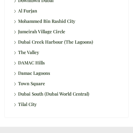
Downtown Dubai
Al Furjan
Mohammed Bin Rashid City
Jumeirah Village Circle
Dubai Creek Harbour (The Lagoons)
The Valley
DAMAC Hills
Damac Lagoons
Town Square
Dubai South (Dubai World Central)
Tilal City