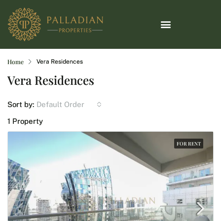
Home
Vera Residences
Vera Residences
Default Order
Sort by:
1 Property
FOR RENT