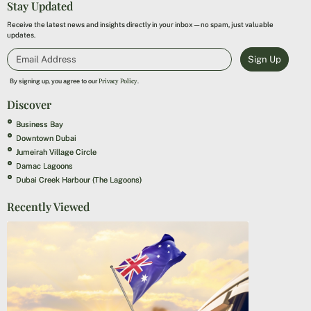
Stay Updated
Receive the latest news and insights directly in your inbox—no spam, just valuable
updates.
Sign Up
Privacy Policy
By signing up, you agree to our
.
Discover
Business Bay
Downtown Dubai
Jumeirah Village Circle
Damac Lagoons
Dubai Creek Harbour (The Lagoons)
Recently Viewed