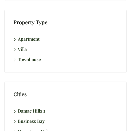
Property Type
Apartment
Villa
Townhouse
Cities
Damac Hills 2
Business Bay