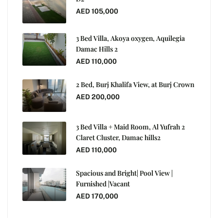
AED 105,000
3 Bed Villa, Akoya oxygen, Aquilegia
Damac Hills 2
AED 110,000
2 Bed, Burj Khalifa View, at Burj Crown
AED 200,000
3 Bed Villa + Maid Room, Al Yufrah 2
Claret Cluster, Damac hills2
AED 110,000
Spacious and Bright| Pool View |
Furnished |Vacant
AED 170,000