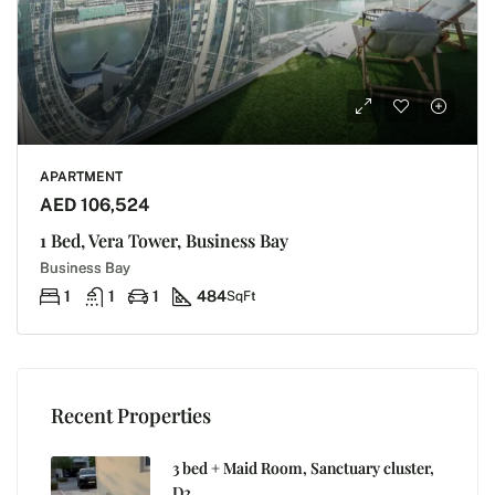
APARTMENT
AED 106,524
1 Bed, Vera Tower, Business Bay
Business Bay
1
1
1
484
SqFt
Recent Properties
3 bed + Maid Room, Sanctuary cluster,
D2