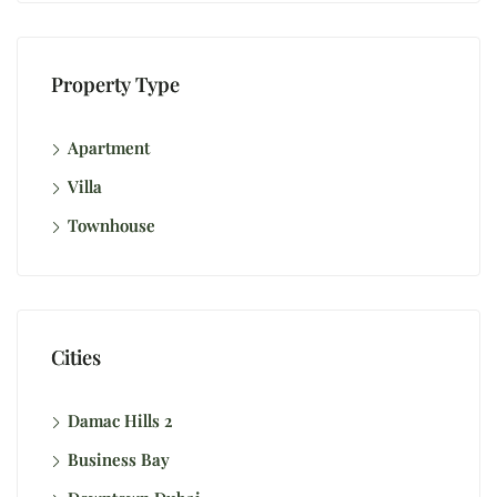
Property Type
Apartment
Villa
Townhouse
Cities
Damac Hills 2
Business Bay