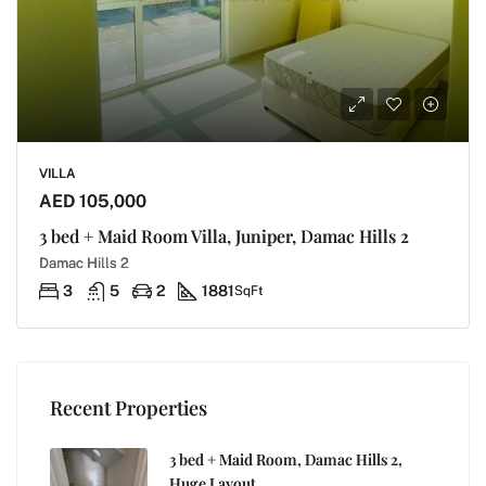
VILLA
AED 105,000
3 bed + Maid Room Villa, Juniper, Damac Hills 2
Damac Hills 2
3
5
2
1881
SqFt
Recent Properties
3 bed + Maid Room, Damac Hills 2,
Huge Layout