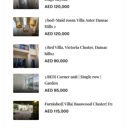
AED 120,000
3 bed+Maid room Villa Aster Damac
Hills 2
AED 120,000
3 Bed Villa, Victoria Cluster, Damac
hills2
AED 90,000
3 BED| Corner unit | Single row |
Garden
AED 95,000
Furnished| Villa| Basswood Cluster| D2
AED 115,000