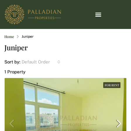
Home
Juniper
Juniper
Default Order
Sort by:
1 Property
FOR RENT