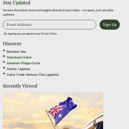
Stay Updated
Receive the latest news and insights directly in your inbox—no spam, just valuable
updates.
Sign Up
Privacy Policy
By signing up, you agree to our
.
Discover
Business Bay
Downtown Dubai
Jumeirah Village Circle
Damac Lagoons
Dubai Creek Harbour (The Lagoons)
Recently Viewed