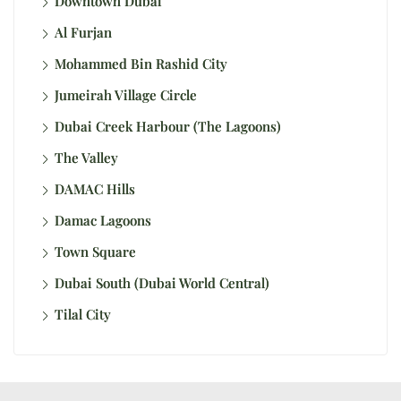
Downtown Dubai
Al Furjan
Mohammed Bin Rashid City
Jumeirah Village Circle
Dubai Creek Harbour (The Lagoons)
The Valley
DAMAC Hills
Damac Lagoons
Town Square
Dubai South (Dubai World Central)
Tilal City