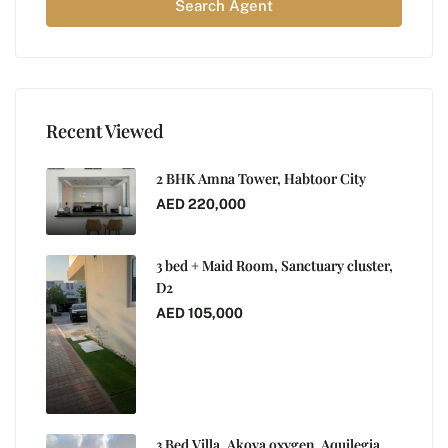
Search Agent
Recent Viewed
2 BHK Amna Tower, Habtoor City
AED 220,000
3 bed + Maid Room, Sanctuary cluster,
D2
AED 105,000
3 Bed Villa, Akoya oxygen, Aquilegia