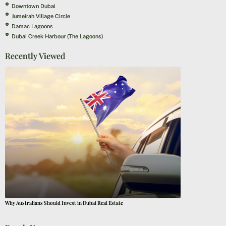
Downtown Dubai
Jumeirah Village Circle
Damac Lagoons
Dubai Creek Harbour (The Lagoons)
Recently Viewed
Why Australians Should Invest in Dubai Real Estate