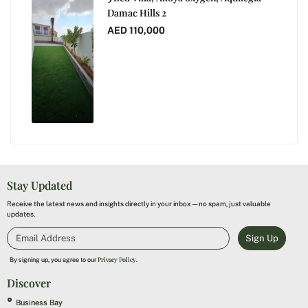
Damac Hills 2
AED 110,000
Stay Updated
Receive the latest news and insights directly in your inbox—no spam, just valuable
updates.
Sign Up
Privacy Policy
By signing up, you agree to our
.
Discover
Business Bay