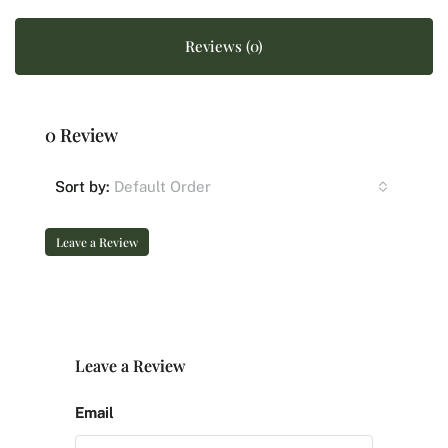
Reviews (0)
0 Review
Default Order
Sort by:
Leave a Review
Leave a Review
Email