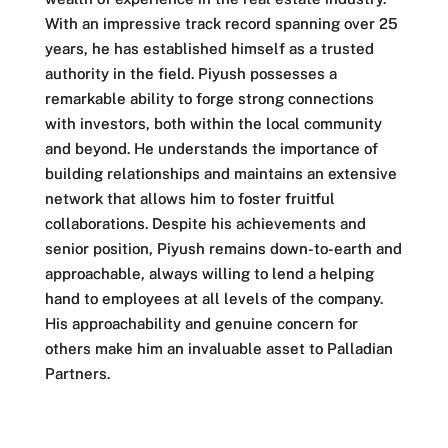
With an impressive track record spanning over 25
years, he has established himself as a trusted
authority in the field. Piyush possesses a
remarkable ability to forge strong connections
with investors, both within the local community
and beyond. He understands the importance of
building relationships and maintains an extensive
network that allows him to foster fruitful
collaborations. Despite his achievements and
senior position, Piyush remains down-to-earth and
approachable, always willing to lend a helping
hand to employees at all levels of the company.
His approachability and genuine concern for
others make him an invaluable asset to Palladian
Partners.