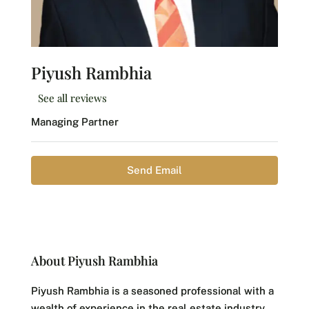
Piyush Rambhia
See all reviews
Managing Partner
Send Email
About Piyush Rambhia
Piyush Rambhia is a seasoned professional with a
wealth of experience in the real estate industry.