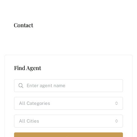
Contact
Find Agent
All Categories
All Cities