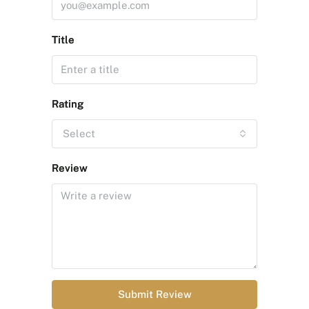
Title
Rating
Select
Review
Submit Review