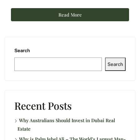
Read More
Search
Search
Recent Posts
Why Australians Should Invest in Dubai Real
Estate
Why is Palm Jebel Ali – The World’s Largest Man-