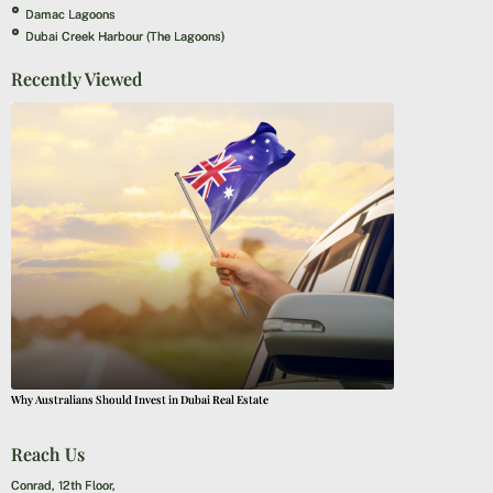
Damac Lagoons
Dubai Creek Harbour (The Lagoons)
Recently Viewed
Why Australians Should Invest in Dubai Real Estate
Reach Us
Conrad, 12th Floor,