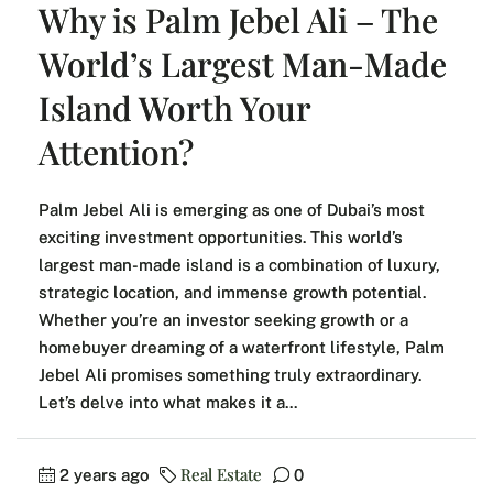
Why is Palm Jebel Ali – The
World’s Largest Man-Made
Island Worth Your
Attention?
Palm Jebel Ali is emerging as one of Dubai’s most
exciting investment opportunities. This world’s
largest man-made island is a combination of luxury,
strategic location, and immense growth potential.
Whether you’re an investor seeking growth or a
homebuyer dreaming of a waterfront lifestyle, Palm
Jebel Ali promises something truly extraordinary.
Let’s delve into what makes it a...
Real Estate
2 years ago
0