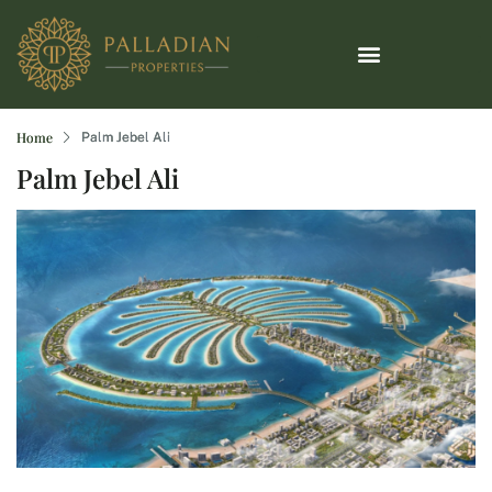
Home
Palm Jebel Ali
Palm Jebel Ali