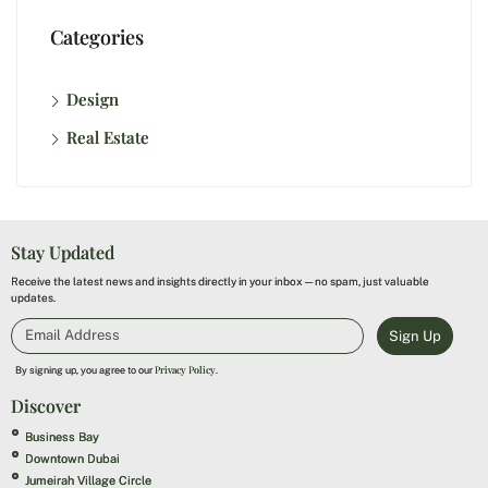
Categories
Design
Real Estate
Stay Updated
Receive the latest news and insights directly in your inbox—no spam, just valuable
updates.
Sign Up
Privacy Policy
By signing up, you agree to our
.
Discover
Business Bay
Downtown Dubai
Jumeirah Village Circle