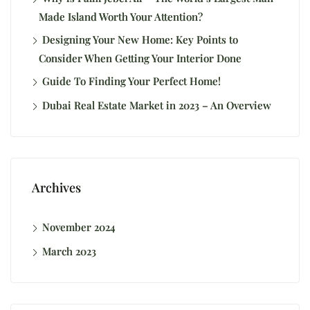
Made Island Worth Your Attention?
Designing Your New Home: Key Points to
Consider When Getting Your Interior Done
Guide To Finding Your Perfect Home!
Dubai Real Estate Market in 2023 – An Overview
Archives
November 2024
March 2023