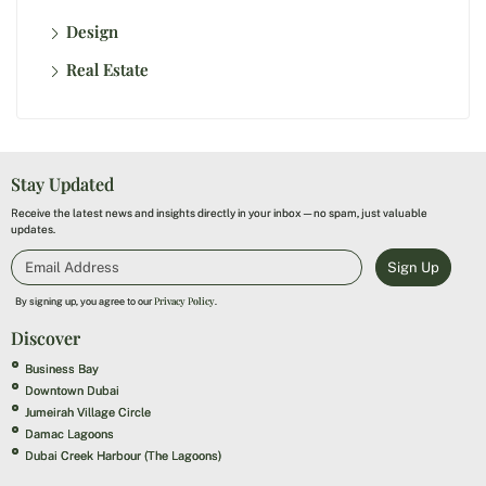
Design
Real Estate
Stay Updated
Receive the latest news and insights directly in your inbox—no spam, just valuable
updates.
Sign Up
Privacy Policy
By signing up, you agree to our
.
Discover
Business Bay
Downtown Dubai
Jumeirah Village Circle
Damac Lagoons
Dubai Creek Harbour (The Lagoons)