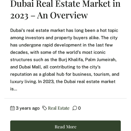
Dubai Real Estate Market in
2023 – An Overview
Dubai's real estate market has long been a hot topic
among investors and property buyers alike. The city
has undergone rapid development in the last few
decades, with some of the world's most iconic
structures such as the Burj Khalifa, Palm Jumeirah,
and Dubai Mall, all contributing to the city's
reputation as a global hub for business, tourism, and
luxury living. In 2023, the Dubai real estate market
is...
Real Estate
3 years ago
0
Read More