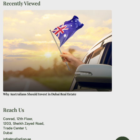
Recently Viewed
Why Australians Should Invest in Dubai Real Estate
Reach Us
Conrad, 12th Floor,
1203, Sheikh Zayed Road,
Trade Center 1,
Dubai
info@palladian.ae