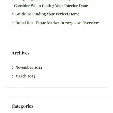
Consider When Getting Your Interior Done
Guide To Finding Your Perfect Home!
Dubai Real Estate Market in 2023 – An Overview
Archives
November 2024
March 2023
Categories