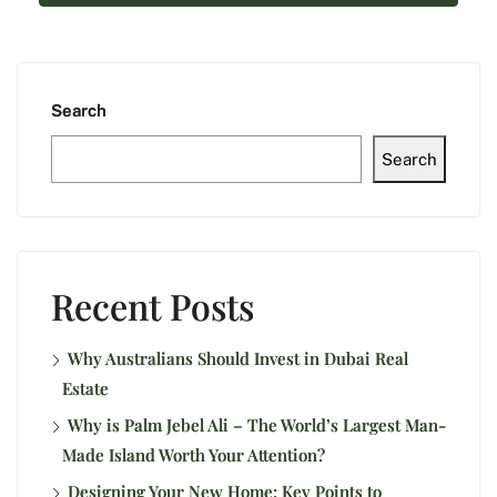
Search
Search
Recent Posts
Why Australians Should Invest in Dubai Real
Estate
Why is Palm Jebel Ali – The World’s Largest Man-
Made Island Worth Your Attention?
Designing Your New Home: Key Points to