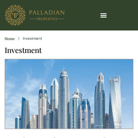
Home
Investment
Investment